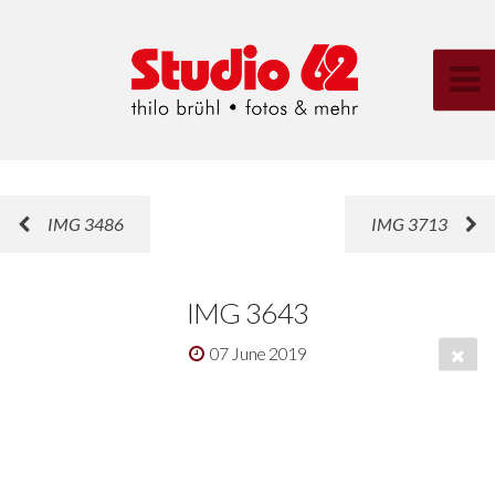
IMG 3486
IMG 3713
IMG 3643
07 June 2019