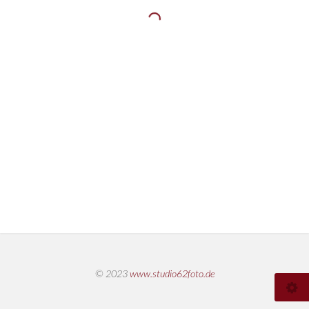
© 2023
www.studio62foto.de