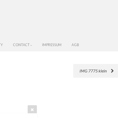
TY
CONTACT
IMPRESSUM
AGB
IMG 7775 klein