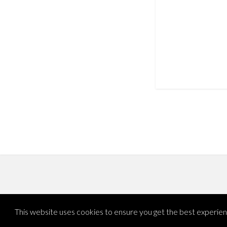
This website uses cookies to ensure you get the best experie