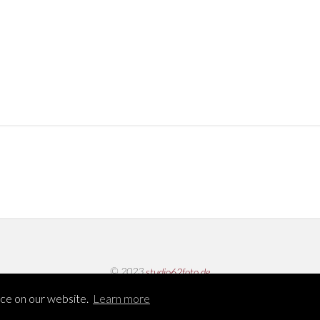
© 2023
studio62foto.de
nce on our website.
Learn more