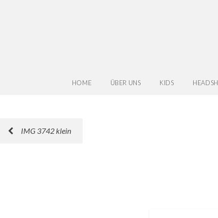
HOME
ÜBER UNS
KIDS
HEADSH
IMG 3742 klein