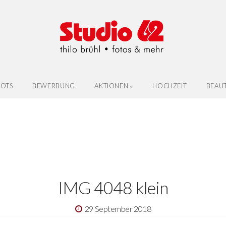
OTS
BEWERBUNG
AKTIONEN
HOCHZEIT
BEAU
IMG 4048 klein
29 September 2018